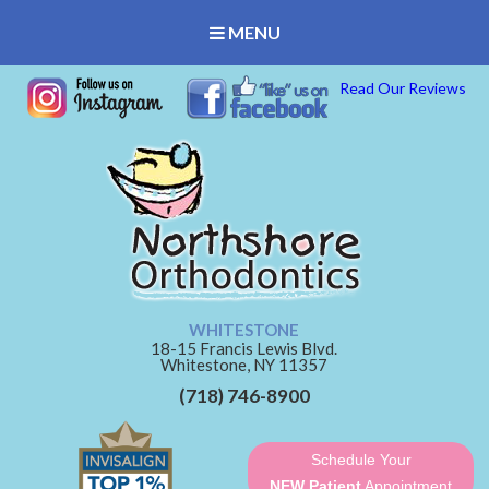
MENU
Read Our Reviews
WHITESTONE
18-15 Francis Lewis Blvd.
Whitestone,
NY
11357
(718) 746-8900
Schedule Your
NEW Patient
Appointment