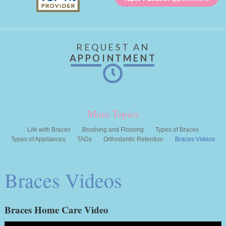
REQUEST AN
APPOINTMENT
More Topics
Life with Braces
Brushing and Flossing
Types of Braces
Types of Appliances
TADs
Orthodontic Retention
Braces Videos
Braces Videos
Braces Home Care Video