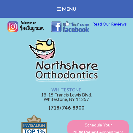
MENU
Read Our Reviews
WHITESTONE
18-15 Francis Lewis Blvd.
Whitestone,
NY
11357
(718) 746-8900
Schedule Your
NEW Patient
Appointment