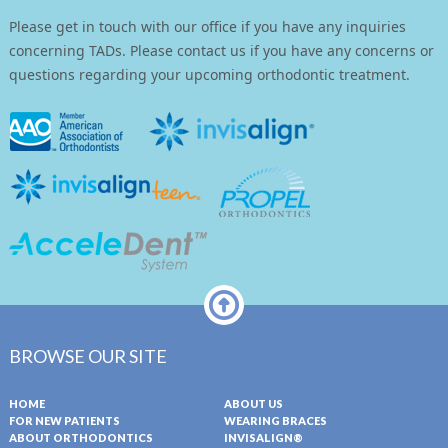
Please get in touch with our office if you have any inquiries
concerning TADs. Please contact us if you have any concerns or
questions regarding your upcoming orthodontic treatment.
BROWSE OUR SITE
HOME
ABOUT US
FOR NEW PATIENTS
WEARING BRACES
ABOUT ORTHODONTICS
INVISALIGN®