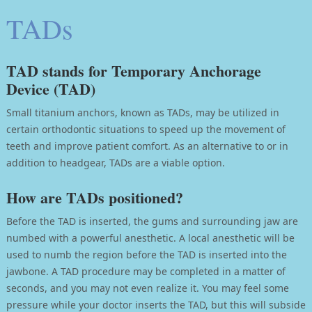
TADs
TAD stands for Temporary Anchorage
Device (TAD)
Small titanium anchors, known as TADs, may be utilized in
certain orthodontic situations to speed up the movement of
teeth and improve patient comfort. As an alternative to or in
addition to headgear, TADs are a viable option.
How are TADs positioned?
Before the TAD is inserted, the gums and surrounding jaw are
numbed with a powerful anesthetic. A local anesthetic will be
used to numb the region before the TAD is inserted into the
jawbone. A TAD procedure may be completed in a matter of
seconds, and you may not even realize it. You may feel some
pressure while your doctor inserts the TAD, but this will subside