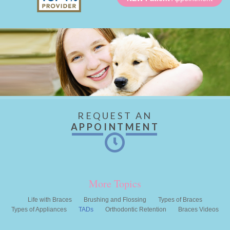
REQUEST AN
APPOINTMENT
More Topics
Life with Braces
Brushing and Flossing
Types of Braces
Types of Appliances
TADs
Orthodontic Retention
Braces Videos