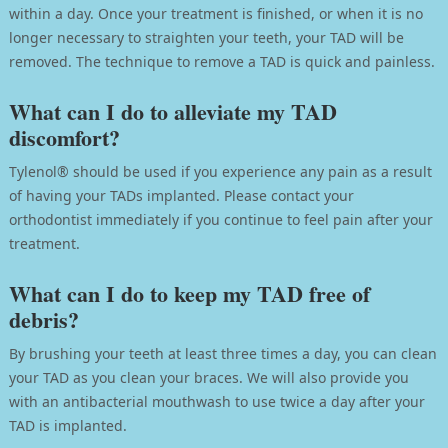
within a day. Once your treatment is finished, or when it is no
longer necessary to straighten your teeth, your TAD will be
removed. The technique to remove a TAD is quick and painless.
What can I do to alleviate my TAD
discomfort?
Tylenol® should be used if you experience any pain as a result
of having your TADs implanted. Please contact your
orthodontist immediately if you continue to feel pain after your
treatment.
What can I do to keep my TAD free of
debris?
By brushing your teeth at least three times a day, you can clean
your TAD as you clean your braces. We will also provide you
with an antibacterial mouthwash to use twice a day after your
TAD is implanted.